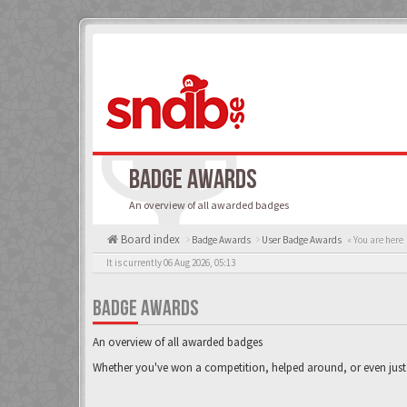
BADGE AWARDS
An overview of all awarded badges
Board index
Badge Awards
User Badge Awards
« You are here
It is currently 06 Aug 2026, 05:13
BADGE AWARDS
An overview of all awarded badges
Whether you've won a competition, helped around, or even just 