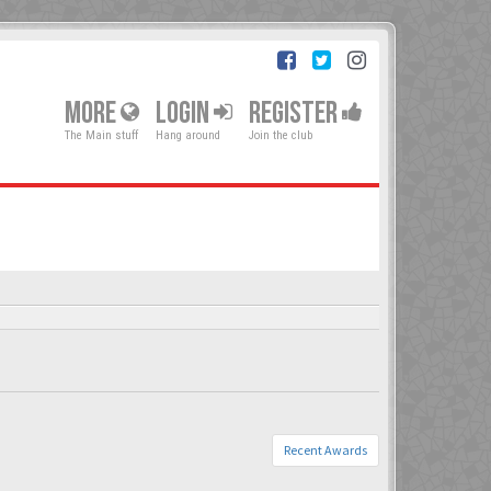
MORE
LOGIN
REGISTER
The Main stuff
Hang around
Join the club
Recent Awards