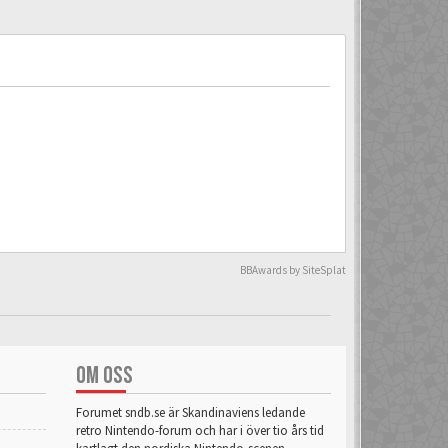
BBAwards by SiteSplat
OM OSS
Forumet sndb.se är Skandinaviens ledande
retro Nintendo-forum och har i över tio års tid