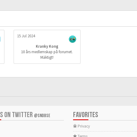
15 Jul 2024
Kranky Kong
10 års medlemskap på forumet.
Mäktigt!
US ON TWITTER
FAVORITES
@SNDBSE
Privacy
Terms