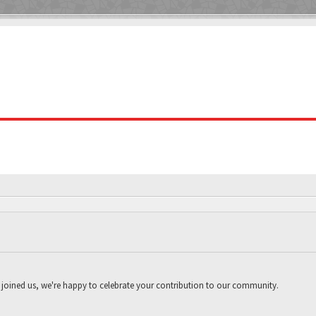
joined us, we're happy to celebrate your contribution to our community.