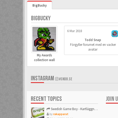
BigBucky
BIGBUCKY
6 Mar 2018
Todd Snap
Förgyller forumet med en vacker
avatar
My Awards
collection wall
INSTAGRAM
#SNDB.SE
RECENT TOPICS
JOIN 
Swedish Game Boy - Kartläggningstråden!
by
rakapparat