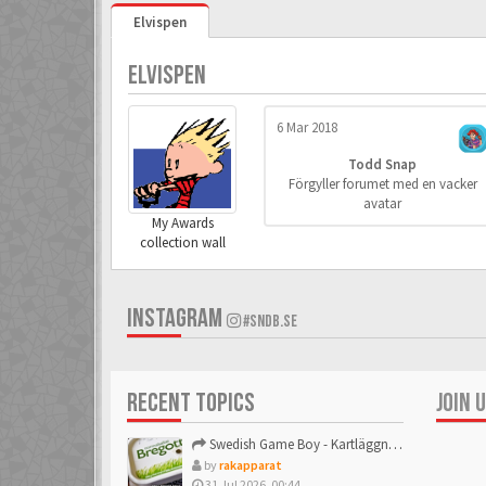
Elvispen
ELVISPEN
6 Mar 2018
Todd Snap
Förgyller forumet med en vacker
avatar
My Awards
collection wall
INSTAGRAM
#SNDB.SE
RECENT TOPICS
JOIN 
Swedish Game Boy - Kartläggningstråden!
by
rakapparat
31 Jul 2026, 00:44