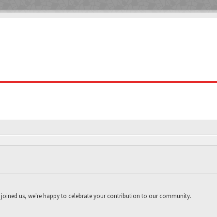
joined us, we're happy to celebrate your contribution to our community.