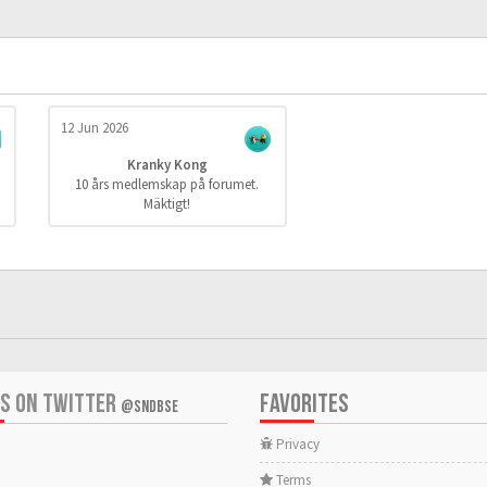
12 Jun 2026
Kranky Kong
10 års medlemskap på forumet.
Mäktigt!
US ON TWITTER
FAVORITES
@SNDBSE
Privacy
Terms