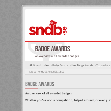
BADGE AWARDS
An overview of all awarded badges
Board index
Badge Awards
User Badge Awards
« You are here
It is currently 07 Aug 2026, 13:09
BADGE AWARDS
An overview of all awarded badges
Whether you've won a competition, helped around, or even just 