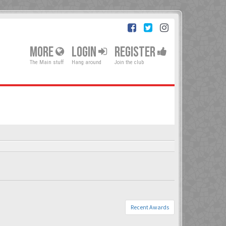
MORE
LOGIN
REGISTER
The Main stuff
Hang around
Join the club
Recent Awards