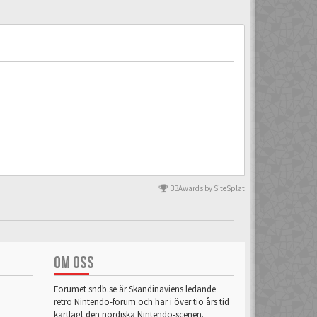
BBAwards by SiteSplat
OM OSS
Forumet sndb.se är Skandinaviens ledande
retro Nintendo-forum och har i över tio års tid
kartlagt den nordiska Nintendo-scenen.