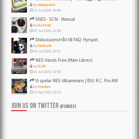
by
rakapparat
31 Jul 2026, 00:44
_PSX_
_SpJ_
SNES - SCN - Manual
6 Mar 2018
22 Jan 2026
by
instinqt
07 Jul 2026, 20:54
Diskussionstråd till FAQ: Hyrspel
by
DarkLink
Ac0122
acenrone
05 Jul 2026, 20:32
6 Mar 2018
6 Mar 2018
NES Hands Free (Main Libres)
by
OJJE
01 Jul 2026, 10:56
Vi spelar NES tillsammans | 053: R.C. Pro AM
Acidman77
adamcore
by
mackan
6 Mar 2018
23 Oct 2019
25 Apr 2026, 13:31
JOIN US ON TWITTER
@SNDBSE
adamdahlin96
Adde
6 Mar 2018
6 Mar 2018