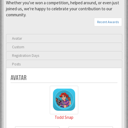
Whether you've won a competition, helped around, or even just
joined us, we're happy to celebrate your contribution to our
community.
Recent Awards
Avatar
Custom
Registration Days
Posts
AVATAR
Todd Snap