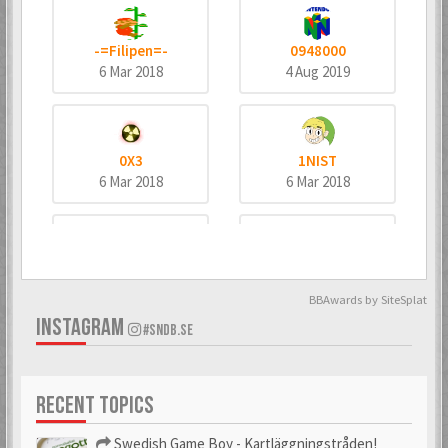
-=Filipen=-
0948000
6 Mar 2018
4 Aug 2019
0X3
1NIST
6 Mar 2018
6 Mar 2018
4dd3
8bitninja
6 Mar 2018
6 Mar 2018
BBAwards by SiteSplat
INSTAGRAM
#SNDB.SE
^MeTaNoLiC^
_bombo
RECENT TOPICS
6 Mar 2018
6 Mar 2018
Swedish Game Boy - Kartläggningstråden!