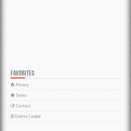
ADK
aerobert
6 Mar 2018
6 Mar 2018
aertihcal
Aevial
6 Mar 2018
4 Apr 2018
FAVORITES
affebeda
aggraae
6 Mar 2018
6 Mar 2018
Privacy
Terms
Contact
Aglurgas
ahnelovs
6 Mar 2018
6 Mar 2018
Delete Cookie