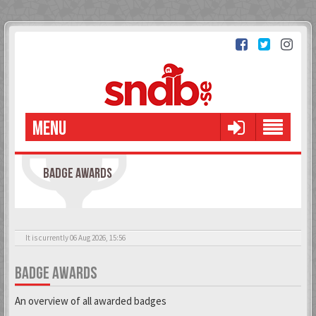
MENU
BADGE AWARDS
It is currently 06 Aug 2026, 15:56
BADGE AWARDS
An overview of all awarded badges