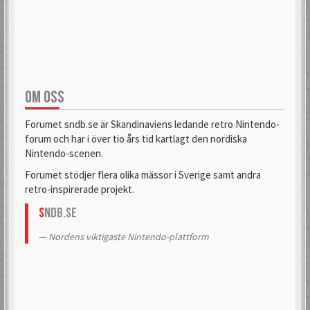
aifia
Aladdin
6 Mar 2018
6 Sep 2019
OM OSS
Alas
Alcastrane
6 Mar 2018
6 Mar 2018
Forumet sndb.se är Skandinaviens ledande retro Nintendo-
forum och har i över tio års tid kartlagt den nordiska
Nintendo-scenen.
AlexanderH
alexkun
Forumet stödjer flera olika mässor i Sverige samt andra
6 Mar 2018
6 Mar 2018
retro-inspirerade projekt.
S
NDB.se
alexskoob
Nordens viktigaste Nintendo-plattform
9 Sep 2020
Alphataurus
6 Mar 2018