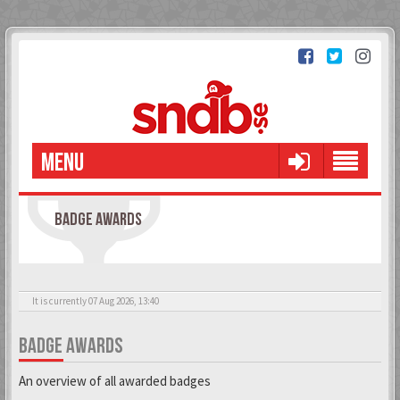
MENU
BADGE AWARDS
It is currently 07 Aug 2026, 13:40
BADGE AWARDS
An overview of all awarded badges