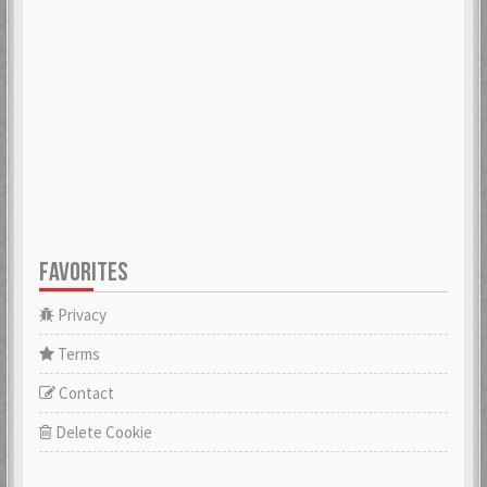
ADK
aerobert
6 Mar 2018
6 Mar 2018
aertihcal
Aevial
6 Mar 2018
4 Apr 2018
FAVORITES
affebeda
aggraae
6 Mar 2018
6 Mar 2018
Privacy
Terms
Contact
Aglurgas
ahnelovs
6 Mar 2018
6 Mar 2018
Delete Cookie