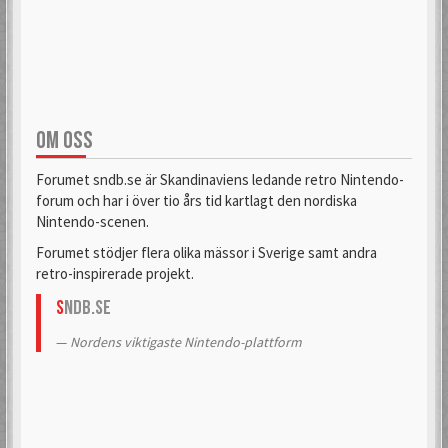
aifia
Aladdin
6 Mar 2018
6 Sep 2019
OM OSS
Alas
Alcastrane
6 Mar 2018
6 Mar 2018
Forumet sndb.se är Skandinaviens ledande retro Nintendo-
forum och har i över tio års tid kartlagt den nordiska
Nintendo-scenen.
AlexanderH
alexkun
Forumet stödjer flera olika mässor i Sverige samt andra
6 Mar 2018
6 Mar 2018
retro-inspirerade projekt.
S
NDB.se
alexskoob
Nordens viktigaste Nintendo-plattform
9 Sep 2020
Alphataurus
6 Mar 2018