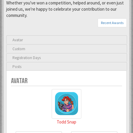
Whether you've won a competition, helped around, or even just
joined us, we're happy to celebrate your contribution to our
community.
Recent Awards
Avatar
Custom
Registration Days
Posts
AVATAR
Todd Snap