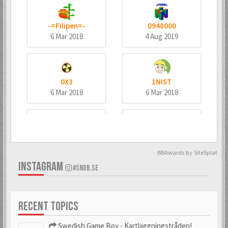
-=Filipen=-
0948000
6 Mar 2018
4 Aug 2019
0X3
1NIST
6 Mar 2018
6 Mar 2018
4dd3
8bitninja
6 Mar 2018
6 Mar 2018
BBAwards by SiteSplat
INSTAGRAM
#SNDB.SE
^MeTaNoLiC^
_bombo
RECENT TOPICS
6 Mar 2018
6 Mar 2018
Swedish Game Boy - Kartläggningstråden!