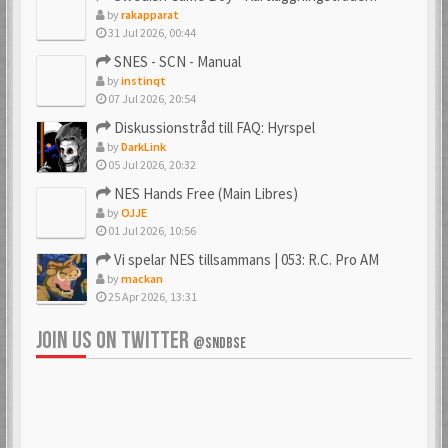
by
rakapparat
31 Jul 2026, 00:44
_PSX_
_SpJ_
SNES - SCN - Manual
6 Mar 2018
22 Jan 2026
by
instinqt
07 Jul 2026, 20:54
Diskussionstråd till FAQ: Hyrspel
by
DarkLink
Ac0122
acenrone
05 Jul 2026, 20:32
6 Mar 2018
6 Mar 2018
NES Hands Free (Main Libres)
by
OJJE
01 Jul 2026, 10:56
Vi spelar NES tillsammans | 053: R.C. Pro AM
Acidman77
adamcore
by
mackan
6 Mar 2018
23 Oct 2019
25 Apr 2026, 13:31
JOIN US ON TWITTER
@SNDBSE
adamdahlin96
Adde
6 Mar 2018
6 Mar 2018