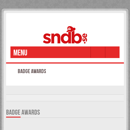
MENU
BADGE AWARDS
It is currently 08 Aug 2026, 20:01
BADGE AWARDS
An overview of all awarded badges