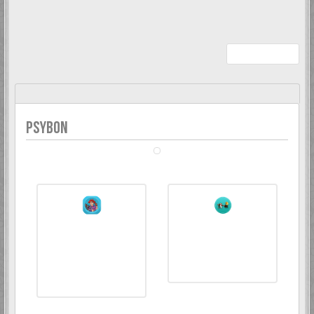
Whether you've won a competition, helped around, or even just
joined us, we're happy to celebrate your contribution to our
community.
Recent Awards
Psybon
PSYBON
My Awards collection wall
6 Mar 2018
1 Jan 2025
Todd Snap
Kranky Kong
Förgyller forumet
10 års medlemskap
med en vacker avatar
på forumet. Mäktigt!