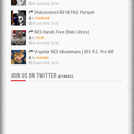
07 Jul 2026, 20:54
Diskussionstråd till FAQ: Hyrspel
by
DarkLink
05 Jul 2026, 20:32
NES Hands Free (Main Libres)
by
OJJE
01 Jul 2026, 10:56
Vi spelar NES tillsammans | 053: R.C. Pro AM
by
mackan
25 Apr 2026, 13:31
JOIN US ON TWITTER
@SNDBSE