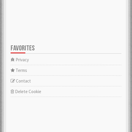
FAVORITES
Privacy
Terms
Contact
Delete Cookie