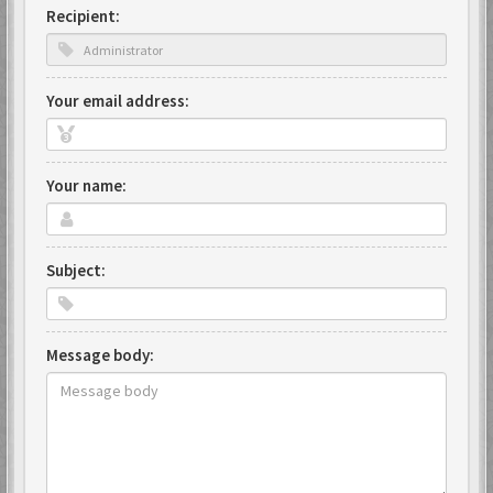
Recipient:
Your email address:
Your name:
Subject:
Message body: