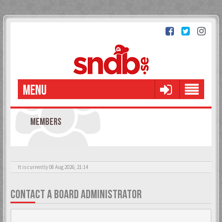
MENU
MEMBERS
It is currently 08 Aug 2026, 21:14
CONTACT A BOARD ADMINISTRATOR