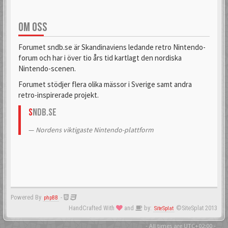
OM OSS
Forumet sndb.se är Skandinaviens ledande retro Nintendo-
forum och har i över tio års tid kartlagt den nordiska
Nintendo-scenen.
Forumet stödjer flera olika mässor i Sverige samt andra
retro-inspirerade projekt.
S
NDB.se
Nordens viktigaste Nintendo-plattform
Powered By
-
phpBB
HandCrafted With
and
by:
©SiteSplat 2013
SiteSplat
- All times are
UTC+02:00
-