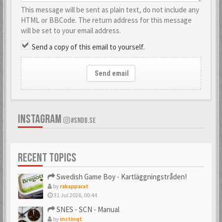
This message will be sent as plain text, do not include any
HTML or BBCode. The return address for this message
will be set to your email address.
Send a copy of this email to yourself.
Send email
INSTAGRAM
#SNDB.SE
RECENT TOPICS
Swedish Game Boy - Kartläggningstråden!
by
rakapparat
31 Jul 2026, 00:44
SNES - SCN - Manual
by
instinqt