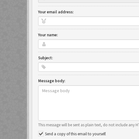
Your email address:
Your name:
Subject:
Message body:
This message will be sent as plain text, do not include any 
Send a copy of this email to yourself.