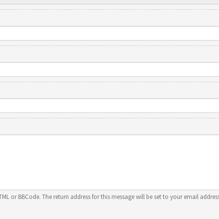
HTML or BBCode. The return address for this message will be set to your email address