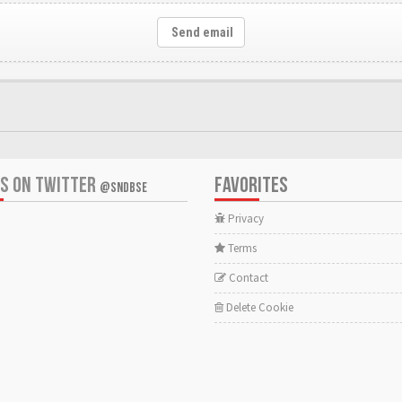
Send email
US ON TWITTER
FAVORITES
@SNDBSE
Privacy
Terms
Contact
Delete Cookie