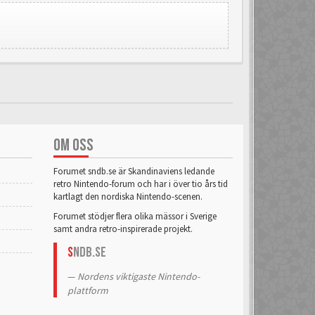
OM OSS
Forumet sndb.se är Skandinaviens ledande
retro Nintendo-forum och har i över tio års tid
kartlagt den nordiska Nintendo-scenen.
Forumet stödjer flera olika mässor i Sverige
samt andra retro-inspirerade projekt.
S
NDB.se
Nordens viktigaste Nintendo-
plattform