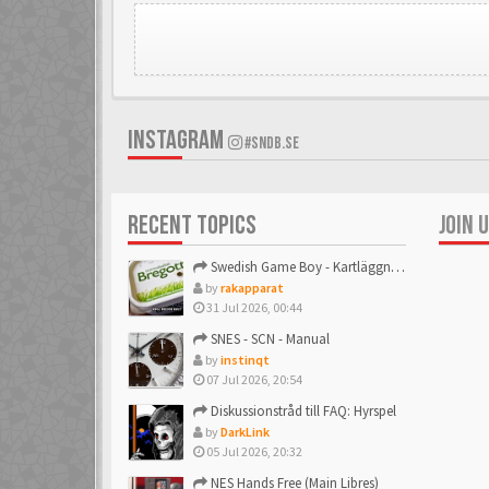
INSTAGRAM
#SNDB.SE
RECENT TOPICS
JOIN 
Swedish Game Boy - Kartläggningstråden!
by
rakapparat
31 Jul 2026, 00:44
SNES - SCN - Manual
by
instinqt
07 Jul 2026, 20:54
Diskussionstråd till FAQ: Hyrspel
by
DarkLink
05 Jul 2026, 20:32
NES Hands Free (Main Libres)