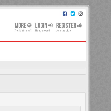
MORE
LOGIN
REGISTER
The Main stuff
Hang around
Join the club