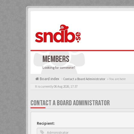
MEMBERS
Looking for someone?
Board index
Contact a Board Administrator
« You are here
It is currently 06 Aug 2026, 17:37
CONTACT A BOARD ADMINISTRATOR
Recipient: