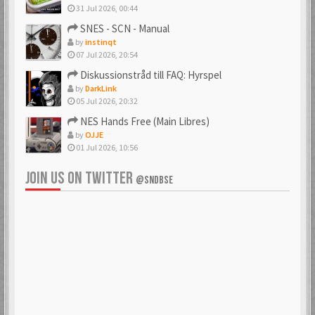
31 Jul 2026, 00:44
SNES - SCN - Manual
by
instinqt
07 Jul 2026, 20:54
Diskussionstråd till FAQ: Hyrspel
by
DarkLink
05 Jul 2026, 20:32
NES Hands Free (Main Libres)
by
OJJE
01 Jul 2026, 10:56
JOIN US ON TWITTER
@SNDBSE