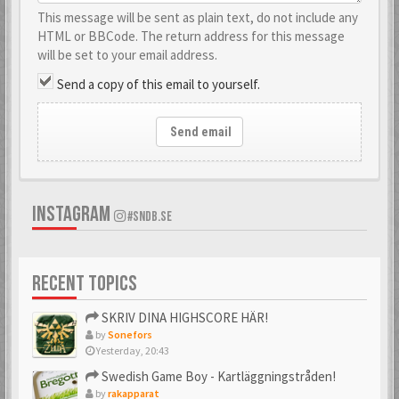
This message will be sent as plain text, do not include any
HTML or BBCode. The return address for this message
will be set to your email address.
Send a copy of this email to yourself.
Send email
INSTAGRAM
#SNDB.SE
RECENT TOPICS
SKRIV DINA HIGHSCORE HÄR!
by
Sonefors
Yesterday, 20:43
Swedish Game Boy - Kartläggningstråden!
by
rakapparat