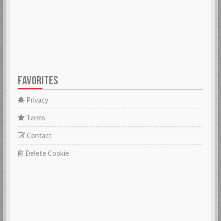
FAVORITES
Privacy
Terms
Contact
Delete Cookie