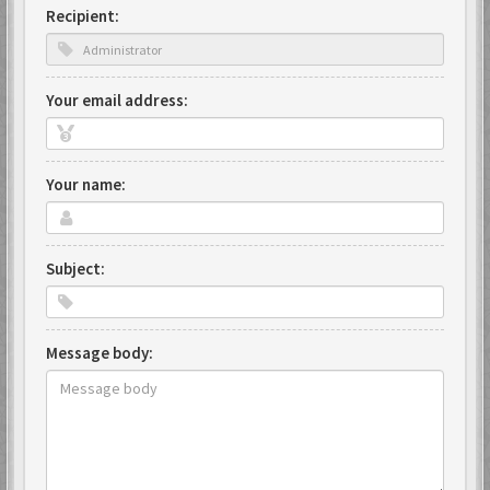
Recipient:
Your email address:
Your name:
Subject:
Message body: