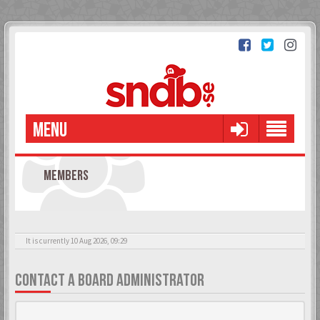
MENU
MEMBERS
It is currently 10 Aug 2026, 09:29
CONTACT A BOARD ADMINISTRATOR