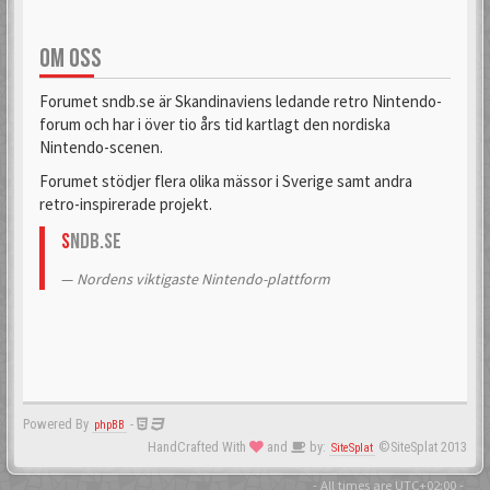
OM OSS
Forumet sndb.se är Skandinaviens ledande retro Nintendo-
forum och har i över tio års tid kartlagt den nordiska
Nintendo-scenen.
Forumet stödjer flera olika mässor i Sverige samt andra
retro-inspirerade projekt.
S
NDB.se
Nordens viktigaste Nintendo-plattform
Powered By
-
phpBB
HandCrafted With
and
by:
©SiteSplat 2013
SiteSplat
- All times are
UTC+02:00
-