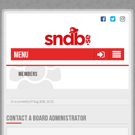
MENU
MEMBERS
It is currently 07 Aug 2026, 10:21
CONTACT A BOARD ADMINISTRATOR