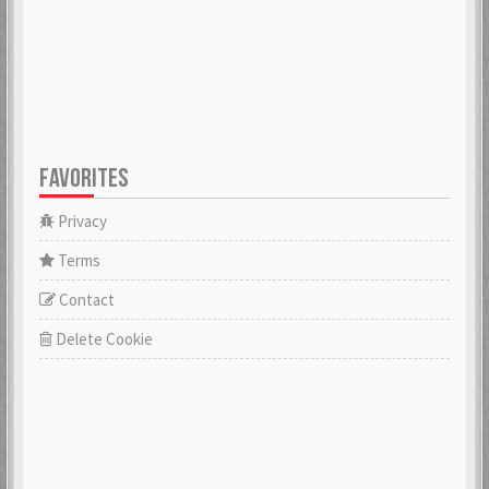
FAVORITES
Privacy
Terms
Contact
Delete Cookie