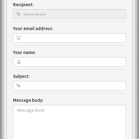
Recipient:
Your email address:
Your name:
Subject:
Message body: