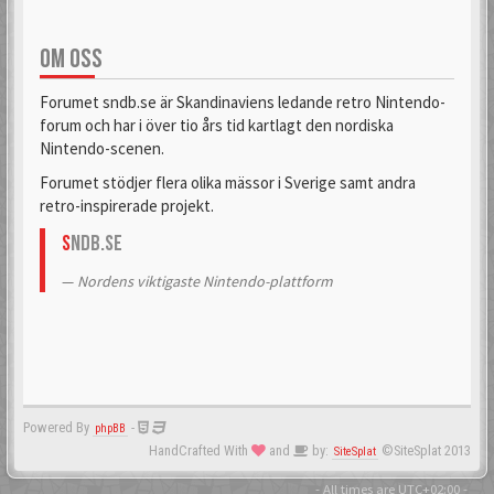
OM OSS
Forumet sndb.se är Skandinaviens ledande retro Nintendo-
forum och har i över tio års tid kartlagt den nordiska
Nintendo-scenen.
Forumet stödjer flera olika mässor i Sverige samt andra
retro-inspirerade projekt.
S
NDB.se
Nordens viktigaste Nintendo-plattform
Powered By
-
phpBB
HandCrafted With
and
by:
©SiteSplat 2013
SiteSplat
- All times are
UTC+02:00
-