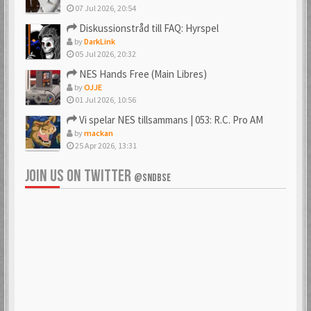
07 Jul 2026, 20:54
Diskussionstråd till FAQ: Hyrspel
by
DarkLink
05 Jul 2026, 20:32
NES Hands Free (Main Libres)
by
OJJE
01 Jul 2026, 10:56
Vi spelar NES tillsammans | 053: R.C. Pro AM
by
mackan
25 Apr 2026, 13:31
JOIN US ON TWITTER
@SNDBSE