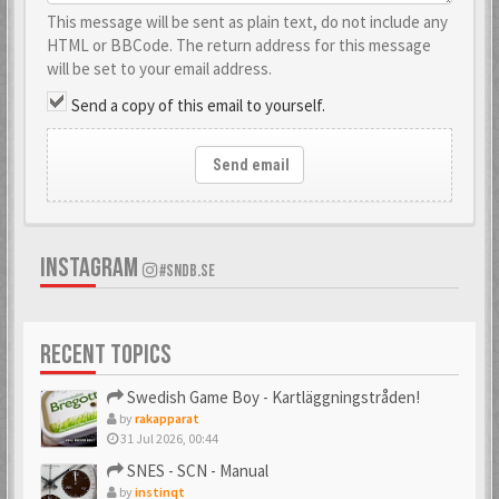
This message will be sent as plain text, do not include any
HTML or BBCode. The return address for this message
will be set to your email address.
Send a copy of this email to yourself.
Send email
INSTAGRAM
#SNDB.SE
RECENT TOPICS
Swedish Game Boy - Kartläggningstråden!
by
rakapparat
31 Jul 2026, 00:44
SNES - SCN - Manual
by
instinqt