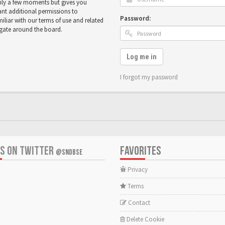
only a few moments but gives you
ant additional permissions to
Password:
miliar with our terms of use and related
igate around the board.
Log me in
I forgot my password
US ON TWITTER
FAVORITES
@SNDBSE
Privacy
Terms
Contact
Delete Cookie