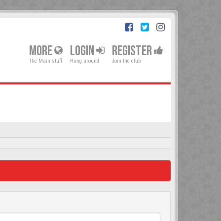
MORE
LOGIN
REGISTER
The Main stuff
Hang around
Join the club