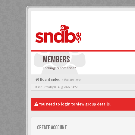
MEMBERS
Looking for someone?
Board index
« You are here
It is currently 06 Aug 2026, 14:53
You need to login to view group details.
Create account