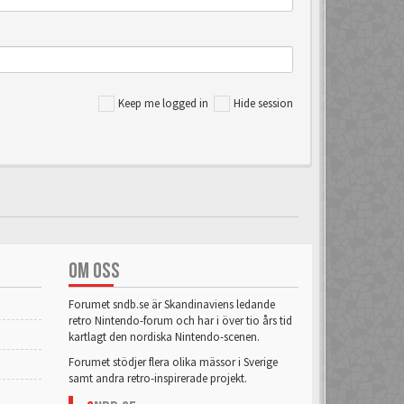
Keep me logged in
Hide session
OM OSS
Forumet sndb.se är Skandinaviens ledande
retro Nintendo-forum och har i över tio års tid
kartlagt den nordiska Nintendo-scenen.
Forumet stödjer flera olika mässor i Sverige
samt andra retro-inspirerade projekt.