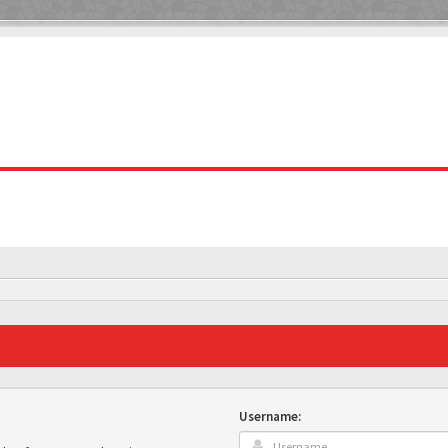
Username: