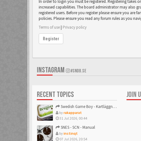
In order to login you must be registered. Registering takes 
increased capabilities. The board administrator may also gr
registered users. Before you register please ensure you are fa
policies. Please ensure you read any forum rules as you nav
Terms of use
|
Privacy policy
Register
INSTAGRAM
#SNDB.SE
RECENT TOPICS
JOIN 
Swedish Game Boy - Kartläggningstråden!
by
rakapparat
31 Jul 2026, 00:44
SNES - SCN - Manual
by
instinqt
07 Jul 2026, 20:54