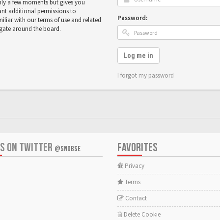
only a few moments but gives you
ant additional permissions to
Password:
miliar with our terms of use and related
igate around the board.
Log me in
I forgot my password
US ON TWITTER
FAVORITES
@SNDBSE
Privacy
Terms
Contact
Delete Cookie