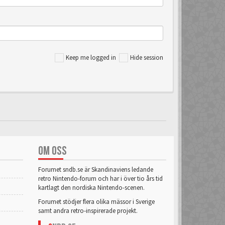
Keep me logged in
Hide session
OM OSS
Forumet sndb.se är Skandinaviens ledande
retro Nintendo-forum och har i över tio års tid
kartlagt den nordiska Nintendo-scenen.
Forumet stödjer flera olika mässor i Sverige
samt andra retro-inspirerade projekt.