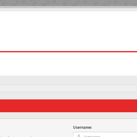
Username: