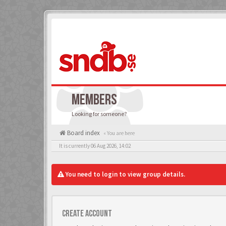
MEMBERS
Looking for someone?
Board index
« You are here
It is currently 06 Aug 2026, 14:02
You need to login to view group details.
Create account