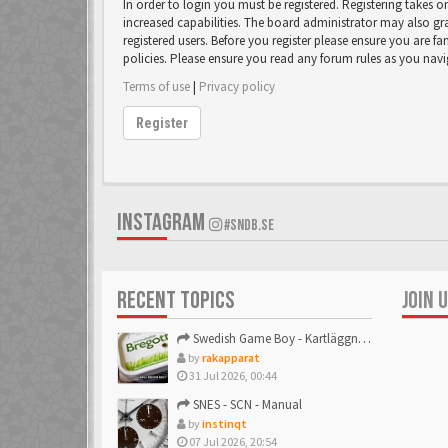
In order to login you must be registered. Registering takes 
increased capabilities. The board administrator may also gr
registered users. Before you register please ensure you are fa
policies. Please ensure you read any forum rules as you nav
Terms of use
|
Privacy policy
Register
INSTAGRAM
#SNDB.SE
RECENT TOPICS
JOIN 
Swedish Game Boy - Kartläggningstråden!
by
rakapparat
31 Jul 2026, 00:44
SNES - SCN - Manual
by
instinqt
07 Jul 2026, 20:54