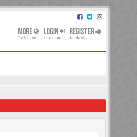
MORE
LOGIN
REGISTER
The Main stuff
Hang around
Join the club