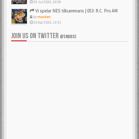
01 Jul 2026, 10:56
Vi spelar NES tillsammans | 053: R.C. Pro AM
by
mackan
25 Apr 2026, 13:31
JOIN US ON TWITTER
@SNDBSE