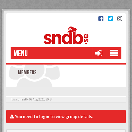
MENU
MEMBERS
It is currently 07 Aug 2026, 20:54
You need to login to view group details.