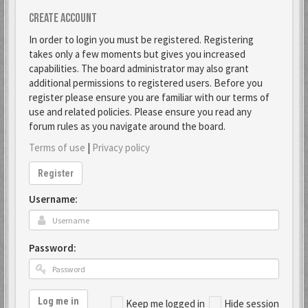
Create account
In order to login you must be registered. Registering
takes only a few moments but gives you increased
capabilities. The board administrator may also grant
additional permissions to registered users. Before you
register please ensure you are familiar with our terms of
use and related policies. Please ensure you read any
forum rules as you navigate around the board.
Terms of use
|
Privacy policy
Register
Username:
Password:
Log me in
Keep me logged in
Hide session