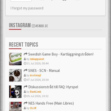
I forgot my password
INSTAGRAM
#SNDB.SE
RECENT TOPICS
Swedish Game Boy - Kartläggningstråden!
by
rakapparat
31 Jul 2026, 00:44
SNES - SCN - Manual
by
instinqt
07 Jul 2026, 20:54
Diskussionstråd till FAQ: Hyrspel
by
DarkLink
05 Jul 2026, 20:32
NES Hands Free (Main Libres)
by
OJJE