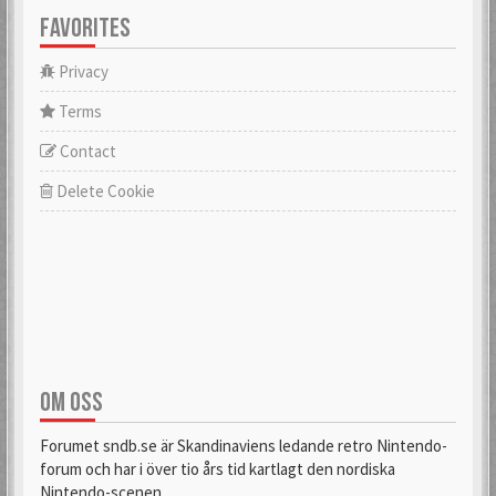
FAVORITES
Privacy
Terms
Contact
Delete Cookie
OM OSS
Forumet sndb.se är Skandinaviens ledande retro Nintendo-
forum och har i över tio års tid kartlagt den nordiska
Nintendo-scenen.