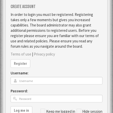
Create account
In order to login you must be registered. Registering
takes only a few moments but gives you increased
capabilities. The board administrator may also grant
additional permissions to registered users. Before you
register please ensure you are familiar with our terms of
use and related policies. Please ensure you read any
forum rules as you navigate around the board.
Terms of use
|
Privacy policy
Register
Username:
Password:
Log me in
Keep me logged in
Hide session