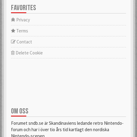
FAVORITES
Privacy
Terms
Contact
Delete Cookie
OM OSS
Forumet sndb.se är Skandinaviens ledande retro Nintendo-
forum och har i över tio års tid kartlagt den nordiska
Nintendo-scenen.