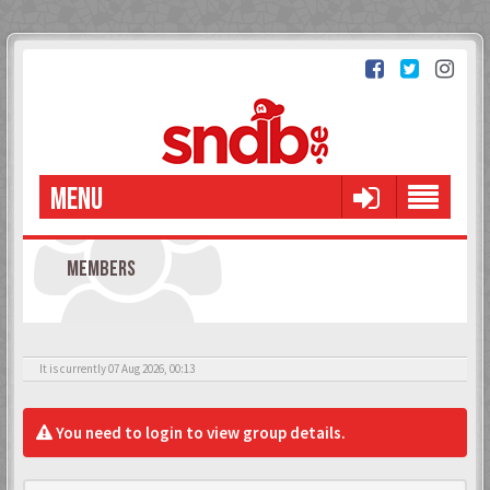
MENU
MEMBERS
It is currently 07 Aug 2026, 00:13
You need to login to view group details.