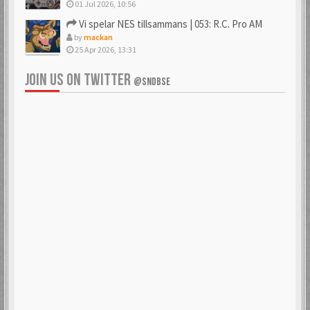
01 Jul 2026, 10:56
Vi spelar NES tillsammans | 053: R.C. Pro AM
by
mackan
25 Apr 2026, 13:31
JOIN US ON TWITTER
@SNDBSE