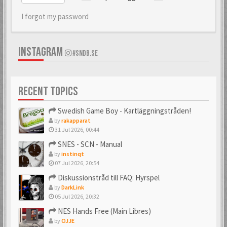
I forgot my password
INSTAGRAM
#SNDB.SE
RECENT TOPICS
Swedish Game Boy - Kartläggningstråden!
by
rakapparat
31 Jul 2026, 00:44
SNES - SCN - Manual
by
instinqt
07 Jul 2026, 20:54
Diskussionstråd till FAQ: Hyrspel
by
DarkLink
05 Jul 2026, 20:32
NES Hands Free (Main Libres)
by
OJJE