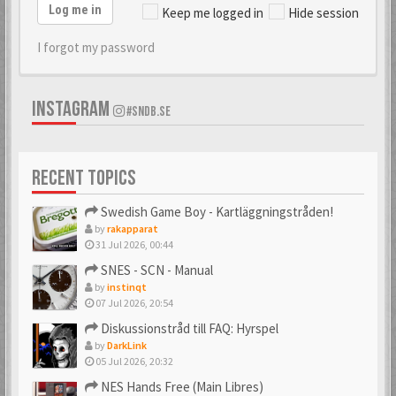
Log me in
Keep me logged in
Hide session
I forgot my password
INSTAGRAM
#SNDB.SE
RECENT TOPICS
Swedish Game Boy - Kartläggningstråden!
by
rakapparat
31 Jul 2026, 00:44
SNES - SCN - Manual
by
instinqt
07 Jul 2026, 20:54
Diskussionstråd till FAQ: Hyrspel
by
DarkLink
05 Jul 2026, 20:32
NES Hands Free (Main Libres)