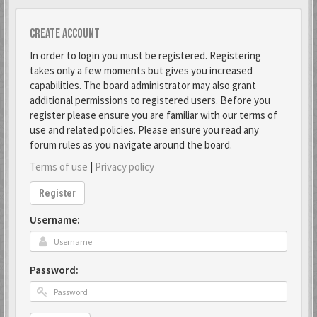
Create account
In order to login you must be registered. Registering
takes only a few moments but gives you increased
capabilities. The board administrator may also grant
additional permissions to registered users. Before you
register please ensure you are familiar with our terms of
use and related policies. Please ensure you read any
forum rules as you navigate around the board.
Terms of use
|
Privacy policy
Register
Username:
Password: