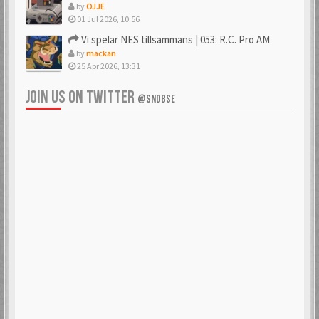
by
OJJE
01 Jul 2026, 10:56
Vi spelar NES tillsammans | 053: R.C. Pro AM
by
mackan
25 Apr 2026, 13:31
JOIN US ON TWITTER
@SNDBSE