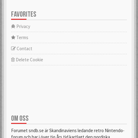
FAVORITES
Privacy
Terms
Contact
Delete Cookie
OM OSS
Forumet sndb.se är Skandinaviens ledande retro Nintendo-
forum och har i över tio års tid kartlagt den nordiska