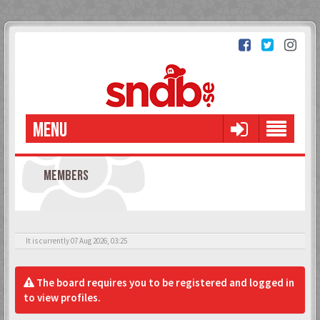
MENU
MEMBERS
It is currently 07 Aug 2026, 03:25
The board requires you to be registered and logged in
to view profiles.