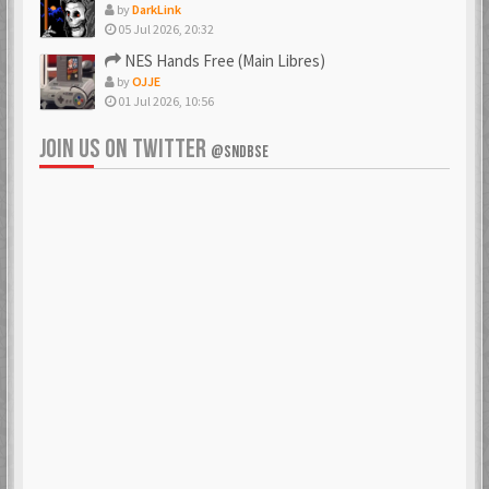
by
DarkLink
05 Jul 2026, 20:32
NES Hands Free (Main Libres)
by
OJJE
01 Jul 2026, 10:56
JOIN US ON TWITTER
@SNDBSE