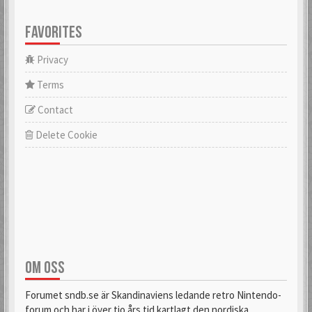
FAVORITES
Privacy
Terms
Contact
Delete Cookie
OM OSS
Forumet sndb.se är Skandinaviens ledande retro Nintendo-
forum och har i över tio års tid kartlagt den nordiska