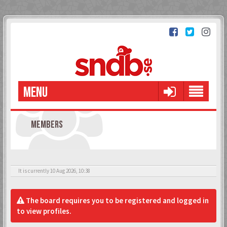
MENU
MEMBERS
It is currently 10 Aug 2026, 10:38
The board requires you to be registered and logged in
to view profiles.