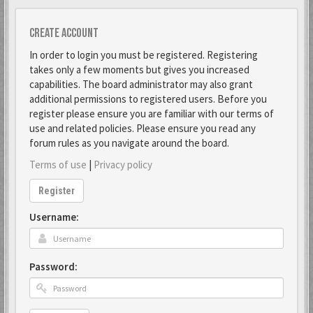
Create account
In order to login you must be registered. Registering
takes only a few moments but gives you increased
capabilities. The board administrator may also grant
additional permissions to registered users. Before you
register please ensure you are familiar with our terms of
use and related policies. Please ensure you read any
forum rules as you navigate around the board.
Terms of use
|
Privacy policy
Register
Username:
Password: