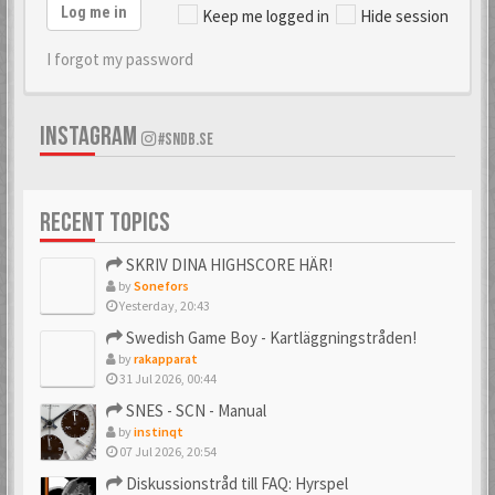
Log me in
Keep me logged in
Hide session
I forgot my password
INSTAGRAM
#SNDB.SE
RECENT TOPICS
SKRIV DINA HIGHSCORE HÄR!
by
Sonefors
Yesterday, 20:43
Swedish Game Boy - Kartläggningstråden!
by
rakapparat
31 Jul 2026, 00:44
SNES - SCN - Manual
by
instinqt
07 Jul 2026, 20:54
Diskussionstråd till FAQ: Hyrspel