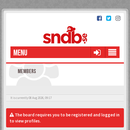
MENU
MEMBERS
It is currently 08 Aug 2026, 09:17
The board requires you to be registered and logged in
to view profiles.