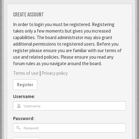
Create account
In order to login you must be registered. Registering
takes only a few moments but gives you increased
capabilities. The board administrator may also grant
additional permissions to registered users. Before you
register please ensure you are familiar with our terms of
use and related policies. Please ensure you read any
forum rules as you navigate around the board.
Terms of use
|
Privacy policy
Register
Username:
Password: