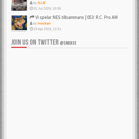
by
OJJE
01 Jul 2026, 10:56
Vi spelar NES tillsammans | 053: R.C. Pro AM
by
mackan
25 Apr 2026, 13:31
JOIN US ON TWITTER
@SNDBSE