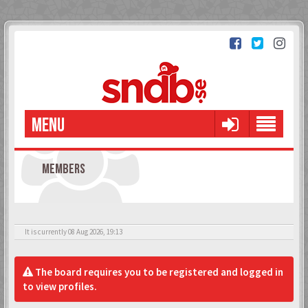
MENU
MEMBERS
It is currently 08 Aug 2026, 19:13
The board requires you to be registered and logged in
to view profiles.