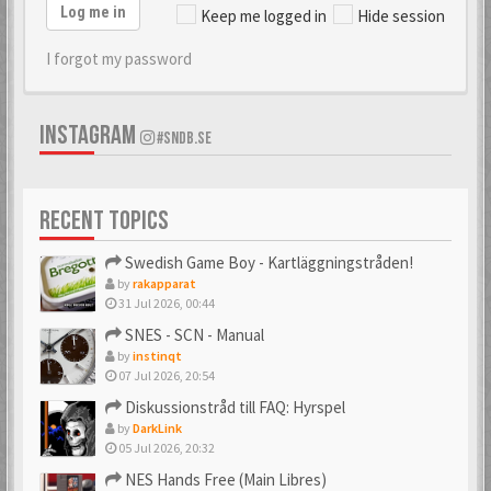
Log me in
Keep me logged in
Hide session
I forgot my password
INSTAGRAM
#SNDB.SE
RECENT TOPICS
Swedish Game Boy - Kartläggningstråden!
by
rakapparat
31 Jul 2026, 00:44
SNES - SCN - Manual
by
instinqt
07 Jul 2026, 20:54
Diskussionstråd till FAQ: Hyrspel
by
DarkLink
05 Jul 2026, 20:32
NES Hands Free (Main Libres)