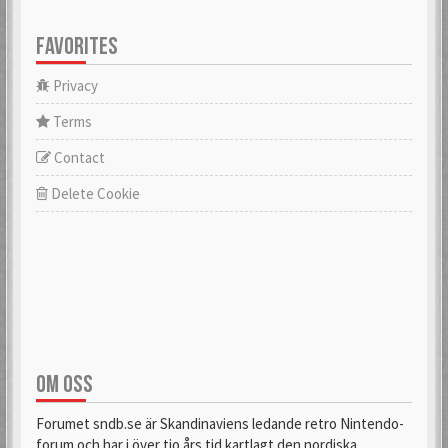
FAVORITES
Privacy
Terms
Contact
Delete Cookie
OM OSS
Forumet sndb.se är Skandinaviens ledande retro Nintendo-
forum och har i över tio års tid kartlagt den nordiska