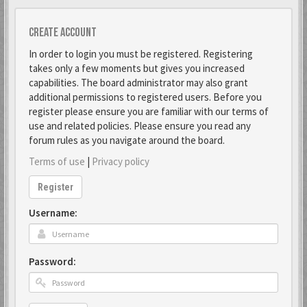
Create account
In order to login you must be registered. Registering
takes only a few moments but gives you increased
capabilities. The board administrator may also grant
additional permissions to registered users. Before you
register please ensure you are familiar with our terms of
use and related policies. Please ensure you read any
forum rules as you navigate around the board.
Terms of use
|
Privacy policy
Register
Username:
Password: