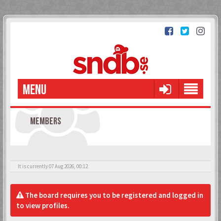
MENU
MEMBERS
It is currently 07 Aug 2026, 00:12
The board requires you to be registered and logged in
to view profiles.