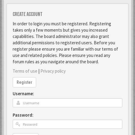
Create account
In order to login you must be registered. Registering
takes only a few moments but gives you increased
capabilities. The board administrator may also grant
additional permissions to registered users. Before you
register please ensure you are familiar with our terms of
use and related policies. Please ensure you read any
forum rules as you navigate around the board.
Terms of use
|
Privacy policy
Register
Username:
Password: