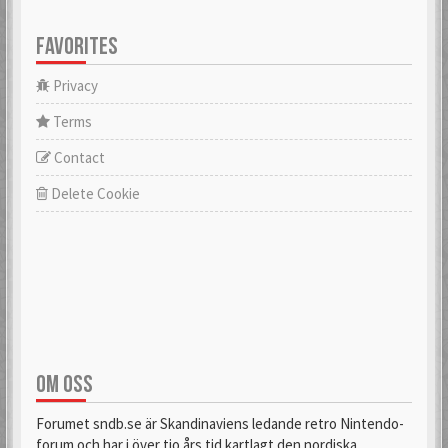
FAVORITES
Privacy
Terms
Contact
Delete Cookie
OM OSS
Forumet sndb.se är Skandinaviens ledande retro Nintendo-
forum och har i över tio års tid kartlagt den nordiska