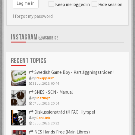
Log me in
Keep me logged in
Hide session
I forgot my password
INSTAGRAM
#SNDB.SE
RECENT TOPICS
Swedish Game Boy - Kartläggningstråden!
by
rakapparat
31 Jul 2026, 00:44
SNES - SCN - Manual
by
instinqt
07 Jul 2026, 20:54
Diskussionstråd till FAQ: Hyrspel
by
DarkLink
05 Jul 2026, 20:32
NES Hands Free (Main Libres)