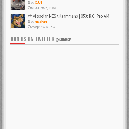
by
OJJE
01 Jul 2026, 10:56
Vi spelar NES tillsammans | 053: R.C. Pro AM
by
mackan
25 Apr 2026, 13:31
JOIN US ON TWITTER
@SNDBSE