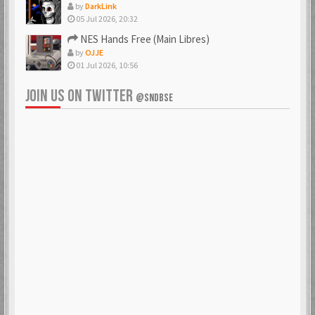
by
DarkLink
05 Jul 2026, 20:32
NES Hands Free (Main Libres)
by
OJJE
01 Jul 2026, 10:56
JOIN US ON TWITTER
@SNDBSE