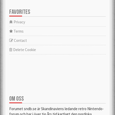
FAVORITES
Privacy
Terms
Contact
Delete Cookie
OM OSS
Forumet sndb.se är Skandinaviens ledande retro Nintendo-
forum och har i över tio års tid kartlagt den nordiska