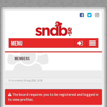
MENU
MEMBERS
It is currently 10 Aug 2026, 10:26
The board requires you to be registered and logged in
to view profiles.