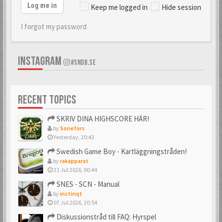
Log me in
Keep me logged in
Hide session
I forgot my password
INSTAGRAM
#SNDB.SE
RECENT TOPICS
SKRIV DINA HIGHSCORE HÄR!
by
Sonefors
Yesterday, 20:43
Swedish Game Boy - Kartläggningstråden!
by
rakapparat
31 Jul 2026, 00:44
SNES - SCN - Manual
by
instinqt
07 Jul 2026, 20:54
Diskussionstråd till FAQ: Hyrspel