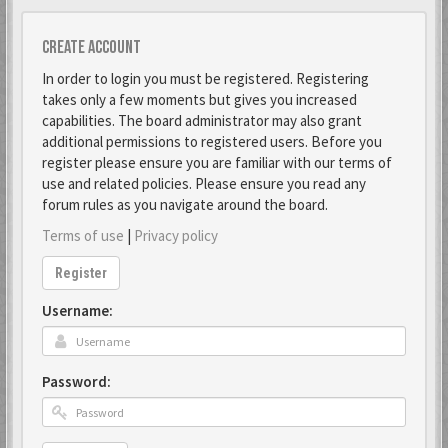
Create account
In order to login you must be registered. Registering
takes only a few moments but gives you increased
capabilities. The board administrator may also grant
additional permissions to registered users. Before you
register please ensure you are familiar with our terms of
use and related policies. Please ensure you read any
forum rules as you navigate around the board.
Terms of use
|
Privacy policy
Register
Username:
Password: