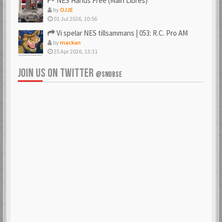
NES Hands Free (Main Libres)
by
OJJE
01 Jul 2026, 10:56
Vi spelar NES tillsammans | 053: R.C. Pro AM
by
mackan
25 Apr 2026, 13:31
JOIN US ON TWITTER
@SNDBSE