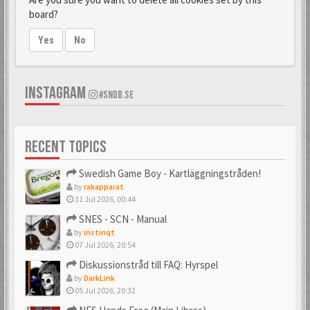
board?
Yes
No
INSTAGRAM
#SNDB.SE
RECENT TOPICS
Swedish Game Boy - Kartläggningstråden!
by
rakapparat
31 Jul 2026, 00:44
SNES - SCN - Manual
by
instinqt
07 Jul 2026, 20:54
Diskussionstråd till FAQ: Hyrspel
by
DarkLink
05 Jul 2026, 20:32