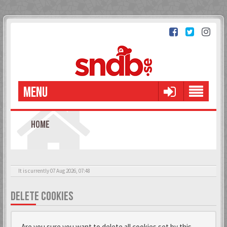
MENU
HOME
It is currently 07 Aug 2026, 07:48
DELETE COOKIES
Are you sure you want to delete all cookies set by this