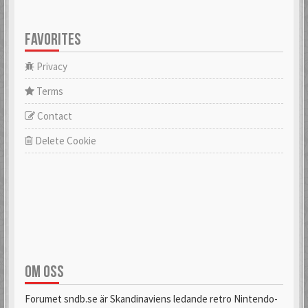
FAVORITES
Privacy
Terms
Contact
Delete Cookie
OM OSS
Forumet sndb.se är Skandinaviens ledande retro Nintendo-