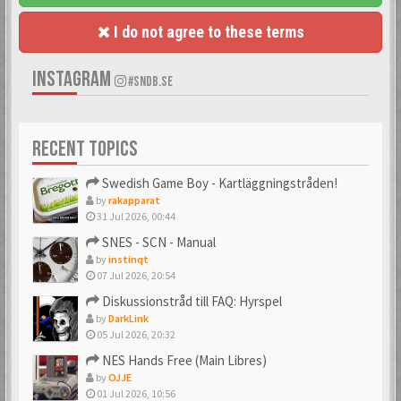
I do not agree to these terms
INSTAGRAM
#SNDB.SE
RECENT TOPICS
Swedish Game Boy - Kartläggningstråden!
by
rakapparat
31 Jul 2026, 00:44
SNES - SCN - Manual
by
instinqt
07 Jul 2026, 20:54
Diskussionstråd till FAQ: Hyrspel
by
DarkLink
05 Jul 2026, 20:32
NES Hands Free (Main Libres)
by
OJJE
01 Jul 2026, 10:56