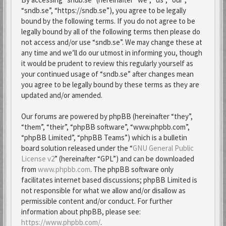
“sndb.se”, “https://sndb.se”), you agree to be legally
bound by the following terms. If you do not agree to be
legally bound by all of the following terms then please do
not access and/or use “sndb.se”. We may change these at
any time and we’ll do our utmost in informing you, though
it would be prudent to review this regularly yourself as
your continued usage of “sndb.se” after changes mean
you agree to be legally bound by these terms as they are
updated and/or amended.
Our forums are powered by phpBB (hereinafter “they”,
“them”, “their”, “phpBB software”, “www.phpbb.com”,
“phpBB Limited”, “phpBB Teams”) which is a bulletin
board solution released under the “
GNU General Public
License v2
” (hereinafter “GPL”) and can be downloaded
from
www.phpbb.com
. The phpBB software only
facilitates internet based discussions; phpBB Limited is
not responsible for what we allow and/or disallow as
permissible content and/or conduct. For further
information about phpBB, please see:
https://www.phpbb.com/
.