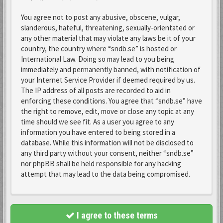
You agree not to post any abusive, obscene, vulgar,
slanderous, hateful, threatening, sexually-orientated or
any other material that may violate any laws be it of your
country, the country where “sndb.se” is hosted or
International Law. Doing so may lead to you being
immediately and permanently banned, with notification of
your Internet Service Provider if deemed required by us.
The IP address of all posts are recorded to aid in
enforcing these conditions. You agree that “sndb.se” have
the right to remove, edit, move or close any topic at any
time should we see fit. As a user you agree to any
information you have entered to being stored in a
database. While this information will not be disclosed to
any third party without your consent, neither “sndb.se”
nor phpBB shall be held responsible for any hacking
attempt that may lead to the data being compromised.
I agree to these terms