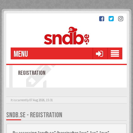
MENU
REGISTRATION
It is currently 07 Aug 2026, 15:31
SNDB.SE - REGISTRATION
By accessing “sndb.se” (hereinafter “we”, “us”, “our”,