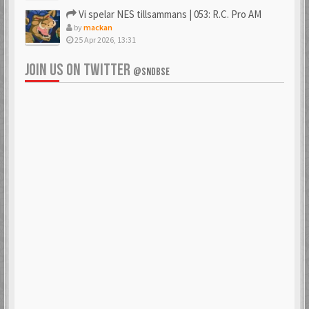
Vi spelar NES tillsammans | 053: R.C. Pro AM
by
mackan
25 Apr 2026, 13:31
JOIN US ON TWITTER
@SNDBSE