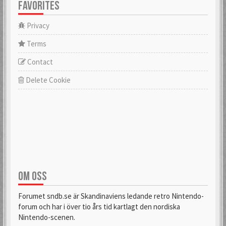
FAVORITES
Privacy
Terms
Contact
Delete Cookie
OM OSS
Forumet sndb.se är Skandinaviens ledande retro Nintendo-
forum och har i över tio års tid kartlagt den nordiska
Nintendo-scenen.