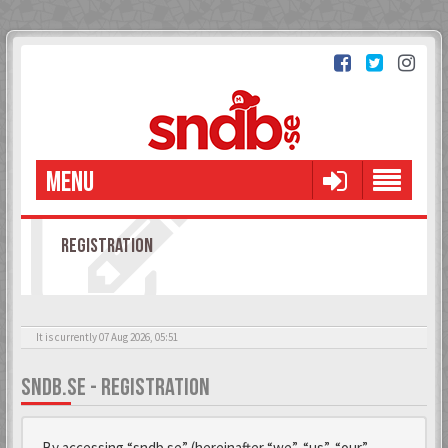
MENU
REGISTRATION
It is currently 07 Aug 2026, 05:51
SNDB.SE - REGISTRATION
By accessing “sndb.se” (hereinafter “we”, “us”, “our”,