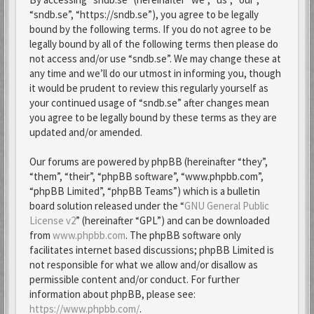
“sndb.se”, “https://sndb.se”), you agree to be legally
bound by the following terms. If you do not agree to be
legally bound by all of the following terms then please do
not access and/or use “sndb.se”. We may change these at
any time and we’ll do our utmost in informing you, though
it would be prudent to review this regularly yourself as
your continued usage of “sndb.se” after changes mean
you agree to be legally bound by these terms as they are
updated and/or amended.
Our forums are powered by phpBB (hereinafter “they”,
“them”, “their”, “phpBB software”, “www.phpbb.com”,
“phpBB Limited”, “phpBB Teams”) which is a bulletin
board solution released under the “
GNU General Public
License v2
” (hereinafter “GPL”) and can be downloaded
from
www.phpbb.com
. The phpBB software only
facilitates internet based discussions; phpBB Limited is
not responsible for what we allow and/or disallow as
permissible content and/or conduct. For further
information about phpBB, please see:
https://www.phpbb.com/
.