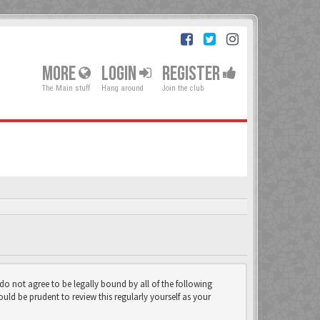
MORE
LOGIN
REGISTER
The Main stuff
Hang around
Join the club
 do not agree to be legally bound by all of the following
ld be prudent to review this regularly yourself as your