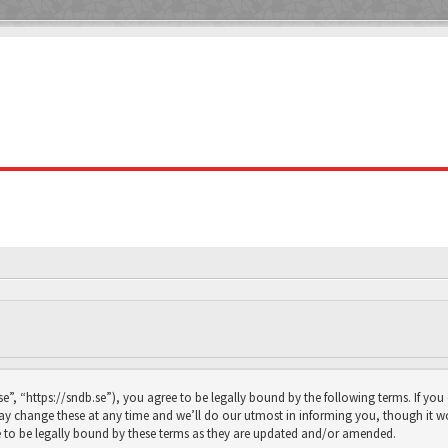
se”, “https://sndb.se”), you agree to be legally bound by the following terms. If you
y change these at any time and we’ll do our utmost in informing you, though it wou
 to be legally bound by these terms as they are updated and/or amended.