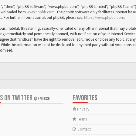
”, “their”, “phpBB software”, “www.phpbb.com”, “phpBB Limited”, “phpBB Teams”) wh
 downloaded from
www.phpbb.com
. The phpBB software only facilitates internet bas
t. For further information about phpBB, please see:
https://www.phpbb.com/
.
us, hateful, threatening, sexually-orientated or any other material that may violat
ng immediately and permanently banned, with notification of your Internet Service P
agree that “sndb.se” have the right to remove, edit, move or close any topic at any 
While this information will not be disclosed to any third party without your consent
romised.
US ON TWITTER
FAVORITES
@SNDBSE
Privacy
Terms
Contact