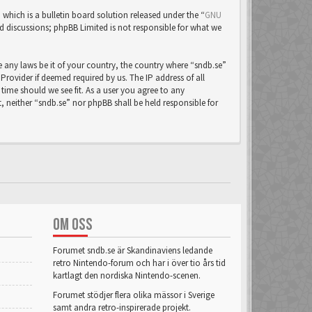
ich is a bulletin board solution released under the “
GNU
ed discussions; phpBB Limited is not responsible for what we
e any laws be it of your country, the country where “sndb.se”
rovider if deemed required by us. The IP address of all
time should we see fit. As a user you agree to any
, neither “sndb.se” nor phpBB shall be held responsible for
OM OSS
Forumet sndb.se är Skandinaviens ledande
retro Nintendo-forum och har i över tio års tid
kartlagt den nordiska Nintendo-scenen.
Forumet stödjer flera olika mässor i Sverige
samt andra retro-inspirerade projekt.