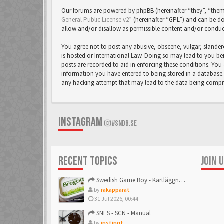
Our forums are powered by phpBB (hereinafter “they”, “them
General Public License v2
” (hereinafter “GPL”) and can be
allow and/or disallow as permissible content and/or conduc
You agree not to post any abusive, obscene, vulgar, slandero
is hosted or International Law. Doing so may lead to you bei
posts are recorded to aid in enforcing these conditions. You 
information you have entered to being stored in a database. 
any hacking attempt that may lead to the data being comp
INSTAGRAM
#SNDB.SE
RECENT TOPICS
JOIN 
Swedish Game Boy - Kartläggningstråden!
by
rakapparat
31 Jul 2026, 00:44
SNES - SCN - Manual
by
instinqt