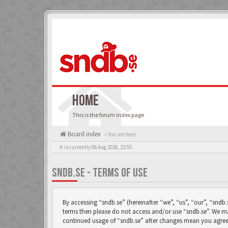
HOME
This is the forum index page
Board index
« You are here
It is currently 06 Aug 2026, 23:55
SNDB.SE - TERMS OF USE
By accessing “sndb.se” (hereinafter “we”, “us”, “our”, “sndb.
terms then please do not access and/or use “sndb.se”. We ma
continued usage of “sndb.se” after changes mean you agree