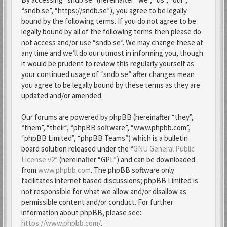
“sndb.se”, “https://sndb.se”), you agree to be legally
bound by the following terms. If you do not agree to be
legally bound by all of the following terms then please do
not access and/or use “sndb.se”. We may change these at
any time and we’ll do our utmost in informing you, though
it would be prudent to review this regularly yourself as
your continued usage of “sndb.se” after changes mean
you agree to be legally bound by these terms as they are
updated and/or amended.
Our forums are powered by phpBB (hereinafter “they”,
“them”, “their”, “phpBB software”, “www.phpbb.com”,
“phpBB Limited”, “phpBB Teams”) which is a bulletin
board solution released under the “
GNU General Public
License v2
” (hereinafter “GPL”) and can be downloaded
from
www.phpbb.com
. The phpBB software only
facilitates internet based discussions; phpBB Limited is
not responsible for what we allow and/or disallow as
permissible content and/or conduct. For further
information about phpBB, please see:
https://www.phpbb.com/
.