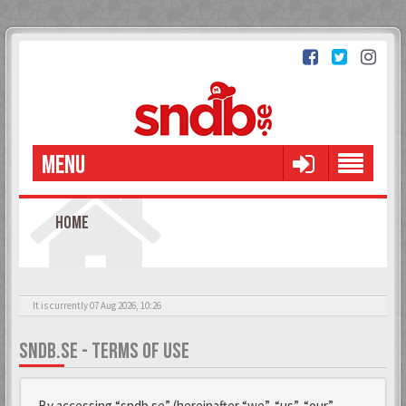
MENU
HOME
It is currently 07 Aug 2026, 10:26
SNDB.SE - TERMS OF USE
By accessing “sndb.se” (hereinafter “we”, “us”, “our”,