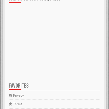
FAVORITES
Privacy
Terms