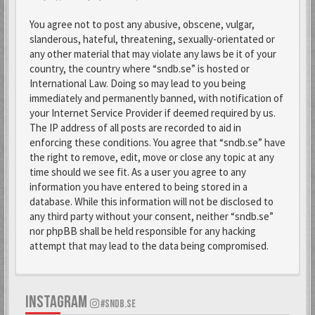
You agree not to post any abusive, obscene, vulgar,
slanderous, hateful, threatening, sexually-orientated or
any other material that may violate any laws be it of your
country, the country where “sndb.se” is hosted or
International Law. Doing so may lead to you being
immediately and permanently banned, with notification of
your Internet Service Provider if deemed required by us.
The IP address of all posts are recorded to aid in
enforcing these conditions. You agree that “sndb.se” have
the right to remove, edit, move or close any topic at any
time should we see fit. As a user you agree to any
information you have entered to being stored in a
database. While this information will not be disclosed to
any third party without your consent, neither “sndb.se”
nor phpBB shall be held responsible for any hacking
attempt that may lead to the data being compromised.
INSTAGRAM
#SNDB.SE