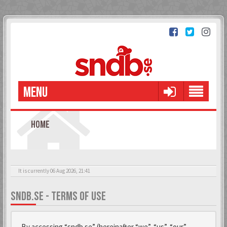
MENU
HOME
It is currently 06 Aug 2026, 21:41
SNDB.SE - TERMS OF USE
By accessing “sndb.se” (hereinafter “we”, “us”, “our”,