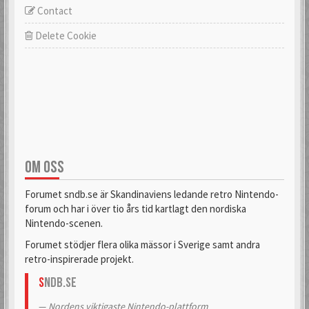
Contact
Delete Cookie
OM OSS
Forumet sndb.se är Skandinaviens ledande retro Nintendo-
forum och har i över tio års tid kartlagt den nordiska
Nintendo-scenen.
Forumet stödjer flera olika mässor i Sverige samt andra
retro-inspirerade projekt.
S
NDB.se
Nordens viktigaste Nintendo-plattform