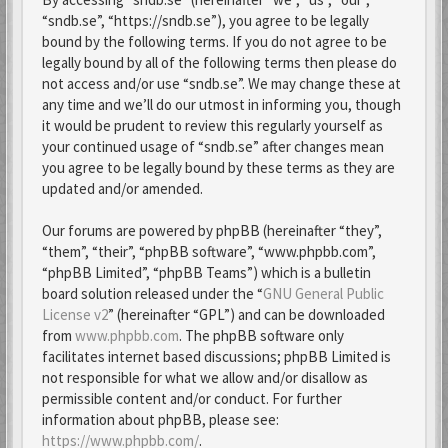
“sndb.se”, “https://sndb.se”), you agree to be legally
bound by the following terms. If you do not agree to be
legally bound by all of the following terms then please do
not access and/or use “sndb.se”. We may change these at
any time and we’ll do our utmost in informing you, though
it would be prudent to review this regularly yourself as
your continued usage of “sndb.se” after changes mean
you agree to be legally bound by these terms as they are
updated and/or amended.
Our forums are powered by phpBB (hereinafter “they”,
“them”, “their”, “phpBB software”, “www.phpbb.com”,
“phpBB Limited”, “phpBB Teams”) which is a bulletin
board solution released under the “
GNU General Public
License v2
” (hereinafter “GPL”) and can be downloaded
from
www.phpbb.com
. The phpBB software only
facilitates internet based discussions; phpBB Limited is
not responsible for what we allow and/or disallow as
permissible content and/or conduct. For further
information about phpBB, please see:
https://www.phpbb.com/
.