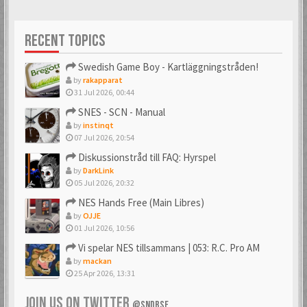
RECENT TOPICS
Swedish Game Boy - Kartläggningstråden!
by
rakapparat
31 Jul 2026, 00:44
SNES - SCN - Manual
by
instinqt
07 Jul 2026, 20:54
Diskussionstråd till FAQ: Hyrspel
by
DarkLink
05 Jul 2026, 20:32
NES Hands Free (Main Libres)
by
OJJE
01 Jul 2026, 10:56
Vi spelar NES tillsammans | 053: R.C. Pro AM
by
mackan
25 Apr 2026, 13:31
JOIN US ON TWITTER
@SNDBSE