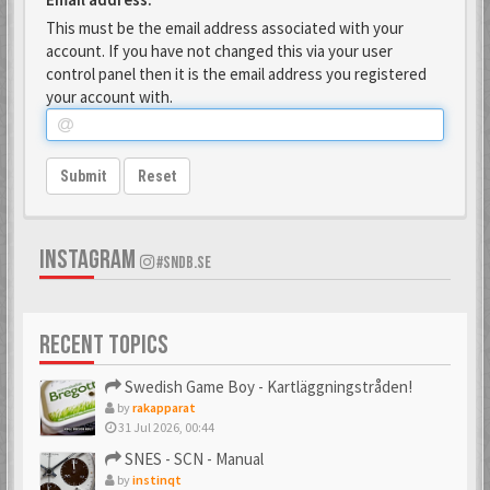
This must be the email address associated with your
account. If you have not changed this via your user
control panel then it is the email address you registered
your account with.
Submit
Reset
INSTAGRAM
#SNDB.SE
RECENT TOPICS
Swedish Game Boy - Kartläggningstråden!
by
rakapparat
31 Jul 2026, 00:44
SNES - SCN - Manual
by
instinqt