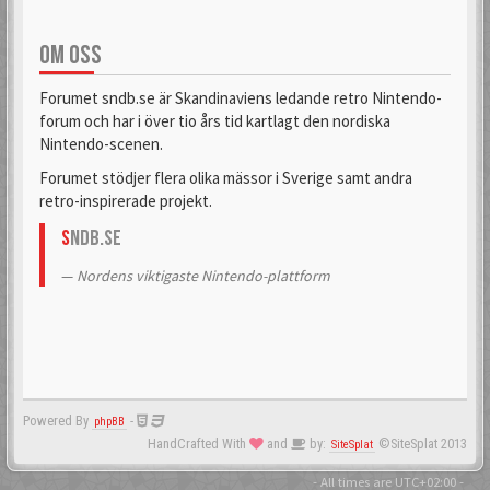
OM OSS
Forumet sndb.se är Skandinaviens ledande retro Nintendo-
forum och har i över tio års tid kartlagt den nordiska
Nintendo-scenen.
Forumet stödjer flera olika mässor i Sverige samt andra
retro-inspirerade projekt.
S
NDB.se
Nordens viktigaste Nintendo-plattform
Powered By
-
phpBB
HandCrafted With
and
by:
©SiteSplat 2013
SiteSplat
- All times are
UTC+02:00
-