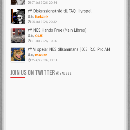
07 Jul 2026, 20:54
Diskussionstråd till FAQ: Hyrspel
by
DarkLink
05 Jul 2026, 20:32
NES Hands Free (Main Libres)
by
OJJE
01 Jul 2026, 10:56
Vi spelar NES tillsammans | 053: R.C. Pro AM
by
mackan
25 Apr 2026, 13:31
JOIN US ON TWITTER
@SNDBSE