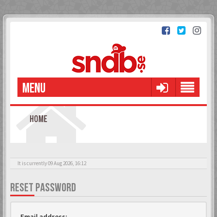
MENU
HOME
It is currently 09 Aug 2026, 16:12
RESET PASSWORD
Email address: