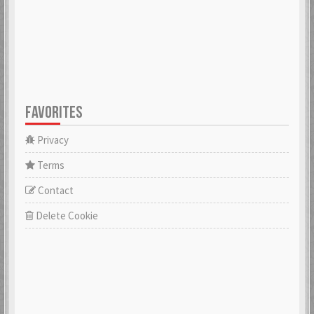
FAVORITES
Privacy
Terms
Contact
Delete Cookie