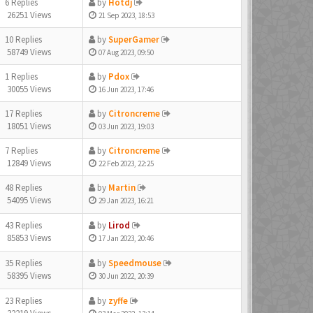
6 Replies
by
Hotdj
26251 Views
21 Sep 2023, 18:53
10 Replies
by
SuperGamer
58749 Views
07 Aug 2023, 09:50
1 Replies
by
Pdox
30055 Views
16 Jun 2023, 17:46
17 Replies
by
Citroncreme
18051 Views
03 Jun 2023, 19:03
7 Replies
by
Citroncreme
12849 Views
22 Feb 2023, 22:25
48 Replies
by
Martin
54095 Views
29 Jan 2023, 16:21
43 Replies
by
Lirod
85853 Views
17 Jan 2023, 20:46
35 Replies
by
Speedmouse
58395 Views
30 Jun 2022, 20:39
23 Replies
by
zyffe