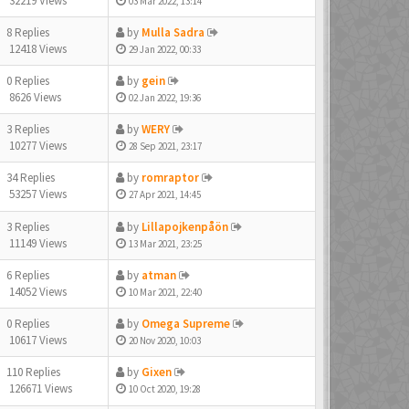
32219 Views
03 Mar 2022, 13:14
8 Replies
by
Mulla Sadra
12418 Views
29 Jan 2022, 00:33
0 Replies
by
gein
8626 Views
02 Jan 2022, 19:36
3 Replies
by
WERY
10277 Views
28 Sep 2021, 23:17
34 Replies
by
romraptor
53257 Views
27 Apr 2021, 14:45
3 Replies
by
Lillapojkenpåön
11149 Views
13 Mar 2021, 23:25
6 Replies
by
atman
14052 Views
10 Mar 2021, 22:40
0 Replies
by
Omega Supreme
10617 Views
20 Nov 2020, 10:03
110 Replies
by
Gixen
126671 Views
10 Oct 2020, 19:28