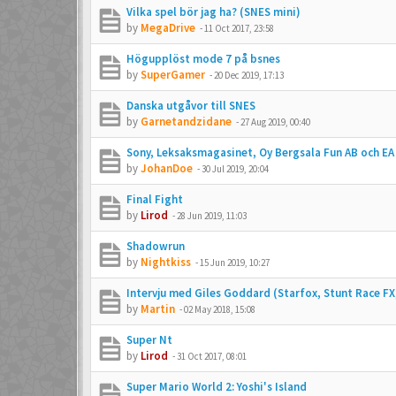
Vilka spel bör jag ha? (SNES mini)
by
MegaDrive
-
11 Oct 2017, 23:58
Högupplöst mode 7 på bsnes
by
SuperGamer
-
20 Dec 2019, 17:13
Danska utgåvor till SNES
by
Garnetandzidane
-
27 Aug 2019, 00:40
Sony, Leksaksmagasinet, Oy Bergsala Fun AB och EA
by
JohanDoe
-
30 Jul 2019, 20:04
Final Fight
by
Lirod
-
28 Jun 2019, 11:03
Shadowrun
by
Nightkiss
-
15 Jun 2019, 10:27
Intervju med Giles Goddard (Starfox, Stunt Race FX
by
Martin
-
02 May 2018, 15:08
Super Nt
by
Lirod
-
31 Oct 2017, 08:01
Super Mario World 2: Yoshi's Island