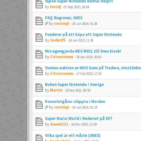
Yapon Super Nintendo Rental Help!!!
by
Hotdj
-
07 Sep 2023, 18:04
FAQ: Regioner, SNES
by
instinqt
-
18 Jan 2014, 01:28
Funderar på att köpa ett Super Nintendo
by
Soder85
-
16 Jun 2023, 11:38
Min egengjorda NES M81L till Snes kiosk!
by
Citroncreme
-
28 Apr 2023, 20:02
Vunnen auktion av Wild Guns på Tradera, misstänke
by
Citroncreme
-
17 Feb 2023, 17:24
Boken Super Nintendo i Sverige
by
Martin
-
20 Nov 2021, 08:59
Konsolutgåvor släppta i Norden
by
instinqt
-
18 Jan 2014, 01:19
Super Mario World i Rederiet på SVT
by
daniel131
-
16 Mar 2019, 11:59
Vilka spel är ett måste (SNES)