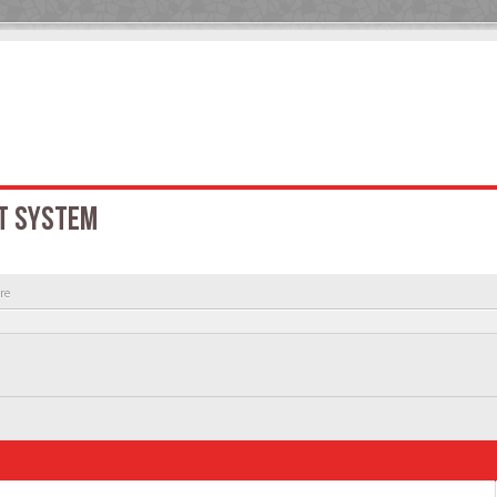
T SYSTEM
re