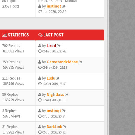
86 Topics
Re: SNES - SCN - Manual
2362 Posts
by
instinqt
07 Jul 2026, 20:54
STATISTICS
LAST POST
702 Replies
by
Lirod
813882 Views
06 Feb 2025, 20:42
359 Replies
by
Garnetandzidane
597995 Views
09 May 2024, 22:13
211 Replies
by
Ludu
363796 Views
13 Oct 2019, 23:50
99 Replies
by
Nightkiss
168229 Views
12 Aug 2015, 09:10
3 Replies
by
instinqt
5870 Views
07 Jul 2026, 20:54
31 Replies
by
DarkLink
172782 Views
05 Jul 2026, 20:32