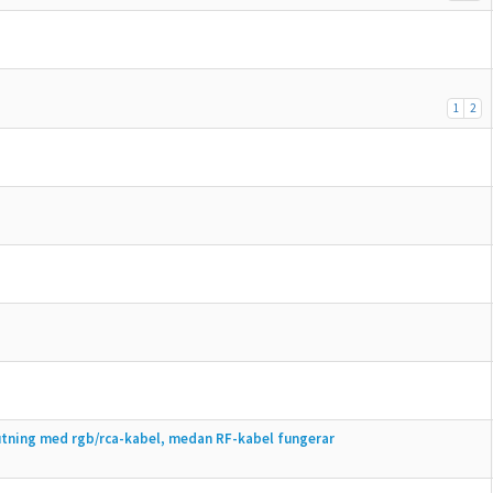
1
2
lutning med rgb/rca-kabel, medan RF-kabel fungerar