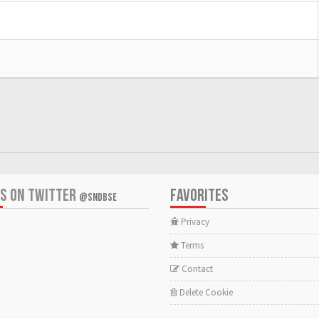
US ON TWITTER
FAVORITES
@SNDBSE
Privacy
Terms
Contact
Delete Cookie