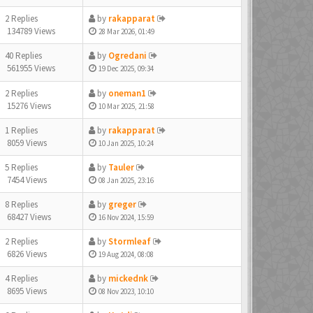
2 Replies
by
rakapparat
134789 Views
28 Mar 2026, 01:49
40 Replies
by
Ogredani
561955 Views
19 Dec 2025, 09:34
2 Replies
by
oneman1
15276 Views
10 Mar 2025, 21:58
1 Replies
by
rakapparat
8059 Views
10 Jan 2025, 10:24
5 Replies
by
Tauler
7454 Views
08 Jan 2025, 23:16
8 Replies
by
greger
68427 Views
16 Nov 2024, 15:59
2 Replies
by
Stormleaf
6826 Views
19 Aug 2024, 08:08
4 Replies
by
mickednk
8695 Views
08 Nov 2023, 10:10