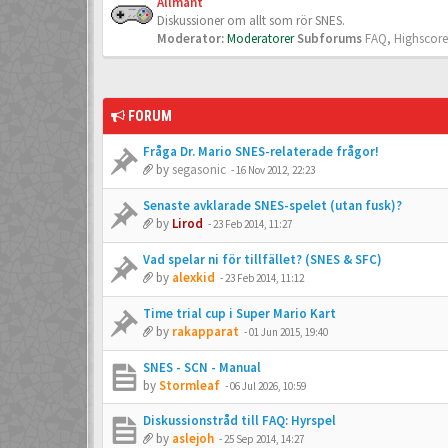
Allmänt
Diskussioner om allt som rör SNES.
Moderator:
Moderatorer
Subforums
FAQ
,
Highscore
FORUM
Fråga Dr. Mario SNES-relaterade frågor!
by
segasonic
-
16 Nov 2012, 22:23
Senaste avklarade SNES-spelet (utan fusk)?
by
Lirod
-
23 Feb 2014, 11:27
Vad spelar ni för tillfället? (SNES & SFC)
by
alexkid
-
23 Feb 2014, 11:12
Time trial cup i Super Mario Kart
by
rakapparat
-
01 Jun 2015, 19:40
SNES - SCN - Manual
by
Stormleaf
-
06 Jul 2026, 10:59
Diskussionstråd till FAQ: Hyrspel
by
aslejoh
-
25 Sep 2014, 14:27