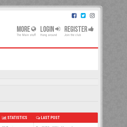
MORE
LOGIN
REGISTER
The Main stuff
Hang around
Join the club
STATISTICS
LAST POST