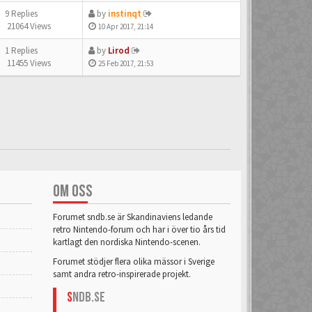
9 Replies
by
instinqt
21064 Views
10 Apr 2017, 21:14
1 Replies
by
Lirod
11455 Views
25 Feb 2017, 21:53
OM OSS
Forumet sndb.se är Skandinaviens ledande
retro Nintendo-forum och har i över tio års tid
kartlagt den nordiska Nintendo-scenen.
Forumet stödjer flera olika mässor i Sverige
samt andra retro-inspirerade projekt.
S
NDB.se