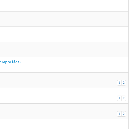
r repro låda?
1
2
1
2
1
2