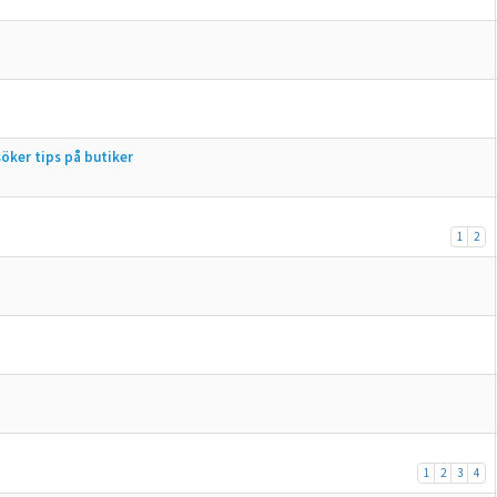
öker tips på butiker
1
2
1
2
3
4