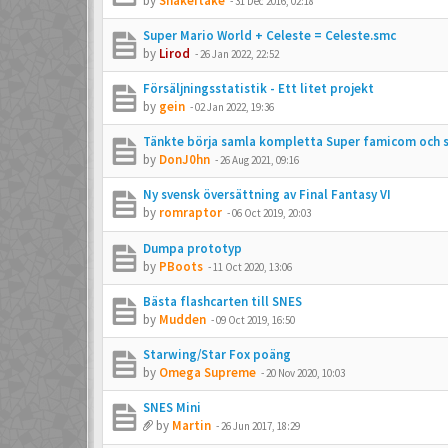
by
Snakeitake
-
31 Dec 2016, 02:18
Super Mario World + Celeste = Celeste.smc
by
Lirod
-
26 Jan 2022, 22:52
Försäljningsstatistik - Ett litet projekt
by
gein
-
02 Jan 2022, 19:36
Tänkte börja samla kompletta Super famicom och s
by
DonJ0hn
-
26 Aug 2021, 09:16
Ny svensk översättning av Final Fantasy VI
by
romraptor
-
06 Oct 2019, 20:03
Dumpa prototyp
by
PBoots
-
11 Oct 2020, 13:06
Bästa flashcarten till SNES
by
Mudden
-
09 Oct 2019, 16:50
Starwing/Star Fox poäng
by
Omega Supreme
-
20 Nov 2020, 10:03
SNES Mini
by
Martin
-
26 Jun 2017, 18:29