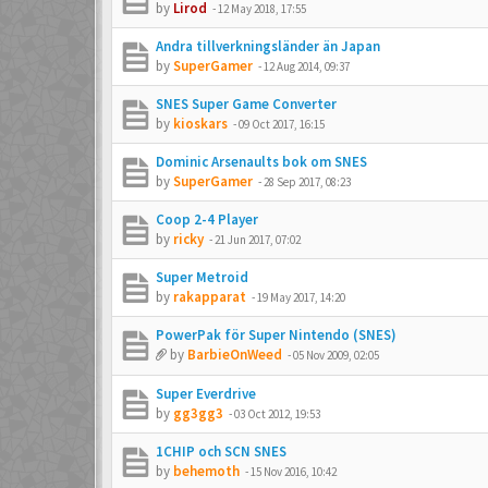
by
Lirod
-
12 May 2018, 17:55
Andra tillverkningsländer än Japan
by
SuperGamer
-
12 Aug 2014, 09:37
SNES Super Game Converter
by
kioskars
-
09 Oct 2017, 16:15
Dominic Arsenaults bok om SNES
by
SuperGamer
-
28 Sep 2017, 08:23
Coop 2-4 Player
by
ricky
-
21 Jun 2017, 07:02
Super Metroid
by
rakapparat
-
19 May 2017, 14:20
PowerPak för Super Nintendo (SNES)
by
BarbieOnWeed
-
05 Nov 2009, 02:05
Super Everdrive
by
gg3gg3
-
03 Oct 2012, 19:53
1CHIP och SCN SNES
by
behemoth
-
15 Nov 2016, 10:42