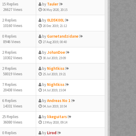
15 Replies
by
Tauler
26627 Views
06 May 2020, 20:15
2 Replies
by
0LD5K00L
10160 Views
20 Dec 2019, 21:12
0 Replies
by
Garnetandzidane
8946 Views
27 Aug 2019, 00:40
2 Replies
by
JohanDoe
10302 Views
30 Jul 2019, 23:09
2 Replies
by
Nightkiss
58019 Views
25 Jul 2019, 19:21
7 Replies
by
Nightkiss
20438 Views
14 Jul 2019, 15:04
6 Replies
by
Andreas No 1
14331 Views
04 Jun 2019, 10:54
25 Replies
by
likeguitars
36080 Views
13 May 2018, 09:14
0 Replies
by
Lirod