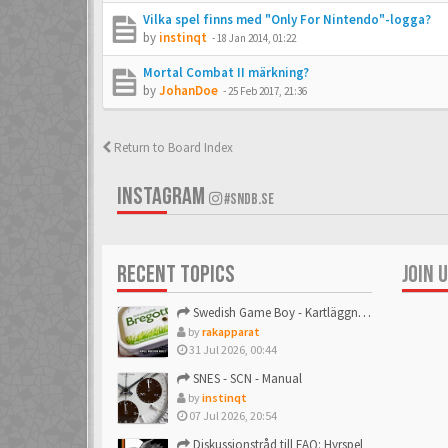
Vilka spel finns med "Only For Nintendo"-logga?
by
instinqt
-
18 Jan 2014, 01:22
Mortal Combat II märkning?
by
JohanDoe
-
25 Feb 2017, 21:36
Return to Board Index
INSTAGRAM
#SNDB.SE
RECENT TOPICS
JOIN 
Swedish Game Boy - Kartläggningstråden!
by
rakapparat
31 Jul 2026, 00:44
SNES - SCN - Manual
by
instinqt
07 Jul 2026, 20:54
Diskussionstråd till FAQ: Hyrspel