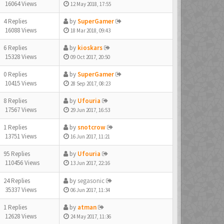
16064 Views
12 May 2018, 17:55
4 Replies
by
SuperGamer
16088 Views
18 Mar 2018, 09:43
6 Replies
by
kioskars
15328 Views
09 Oct 2017, 20:50
0 Replies
by
SuperGamer
10415 Views
28 Sep 2017, 08:23
8 Replies
by
Ufouria
17567 Views
29 Jun 2017, 16:53
1 Replies
by
snotcrow
13751 Views
16 Jun 2017, 11:21
95 Replies
by
Ufouria
110456 Views
13 Jun 2017, 22:16
24 Replies
by
segasonic
35337 Views
06 Jun 2017, 11:34
1 Replies
by
atman
12628 Views
24 May 2017, 11:36