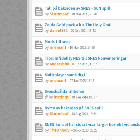
Tall på baksiden av SNES - SCN spill
by
Stormleaf
-
18 Mar 2026, 21:20
Zelda Gold pack a.k.a The Holy Grail
by
daniel131
-
29 Oct 2021, 18:33
Mods till snes
by
oneman1
-
10 Mar 2025, 14:36
Tips: Infidelity NES till SNES konventeringar
by
andersb80
-
09 Jan 2025, 11:57
Multiplayer samtidigt
by
oneman1
-
07 Jan 2025, 13:13
Svensksålda tillbehör
by
instinqt
-
18 Jan 2014, 01:17
Bytte av baksiden på SNES spill
by
Stormleaf
-
18 Aug 2024, 19:54
SNES-konsol har slutat visa färger korrekt vid ans
by
TheUnholy
-
06 Nov 2023, 23:23