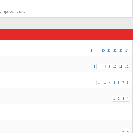
,
Tips och tricks
1
…
20
21
22
23
24
1
…
8
9
10
11
12
1
…
4
5
6
7
8
1
2
3
4
1
2