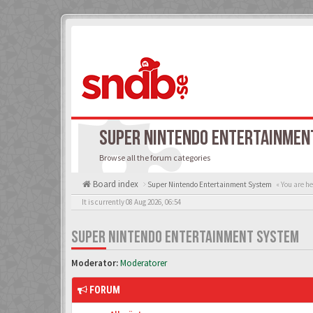
SUPER NINTENDO ENTERTAINMEN
Browse all the forum categories
Board index
Super Nintendo Entertainment System
« You are he
It is currently 08 Aug 2026, 06:54
SUPER NINTENDO ENTERTAINMENT SYSTEM
Moderator:
Moderatorer
FORUM