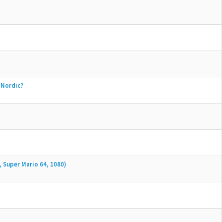
 Nordic?
, Super Mario 64, 1080)