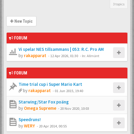
3 topics
New Topic
FORUM
Vi spelar NES tillsammans | 053: R.C. Pro AM
by
rakapparat
-
12 Apr 2026, 01:30
- In:
Allmänt
FORUM
Time trial cup i Super Mario Kart
by
rakapparat
-
01 Jun 2015, 19:40
Starwing/Star Fox poäng
by
Omega Supreme
-
20 Nov 2020, 10:03
Speedruns!
by
WERY
-
20 Apr 2014, 00:55