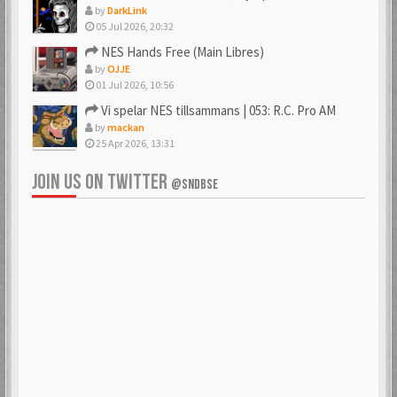
by
DarkLink
05 Jul 2026, 20:32
NES Hands Free (Main Libres)
by
OJJE
01 Jul 2026, 10:56
Vi spelar NES tillsammans | 053: R.C. Pro AM
by
mackan
25 Apr 2026, 13:31
JOIN US ON TWITTER
@SNDBSE