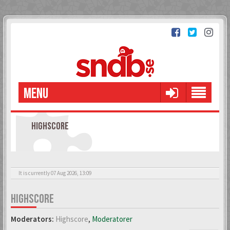
MENU
HIGHSCORE
It is currently 07 Aug 2026, 13:09
HIGHSCORE
Moderators:
Highscore
,
Moderatorer