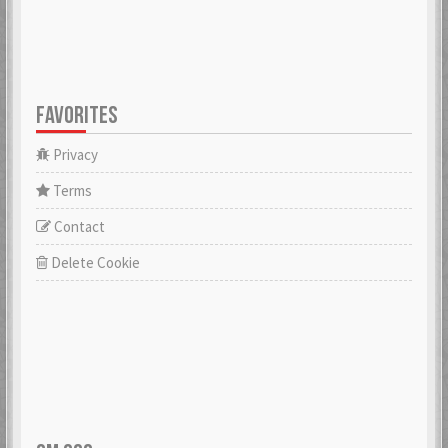
FAVORITES
Privacy
Terms
Contact
Delete Cookie