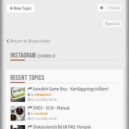
3 topics
New Topic
Page
1
of
1
Return to Board Index
INSTAGRAM
#SNDB.SE
RECENT TOPICS
Swedish Game Boy - Kartläggningstråden!
by
rakapparat
31 Jul 2026, 00:44
SNES - SCN - Manual
by
instinqt
07 Jul 2026, 20:54
Diskussionstråd till FAQ: Hyrspel